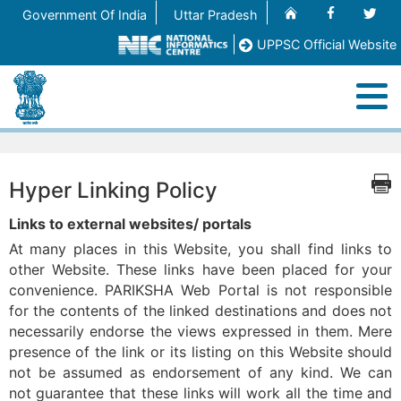
Home
Facebook
Twit
Government Of India
Uttar Pradesh
UPPSC Official Website
M
Home
Hyper Linking Policy
About
Links to external websites/ portals
At many places in this Website, you shall find links to
Registration (OTR)
other Website. These links have been placed for your
convenience. PARIKSHA Web Portal is not responsible
for the contents of the linked destinations and does not
Process Flow/Help File
necessarily endorse the views expressed in them. Mere
presence of the link or its listing on this Website should
Contact Us
not be assumed as endorsement of any kind. We can
not guarantee that these links will work all the time and