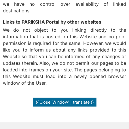
we have no control over availability of linked
destinations.
Links to PARIKSHA Portal by other websites
We do not object to you linking directly to the
information that is hosted on this Website and no prior
permission is required for the same. However, we would
like you to inform us about any links provided to this
Website so that you can be informed of any changes or
updates therein. Also, we do not permit our pages to be
loaded into frames on your site. The pages belonging to
this Website must load into a newly opened browser
window of the User.
{{'Close_Window' | translate }}